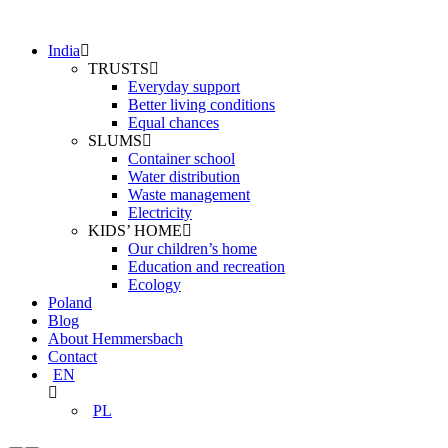
India
TRUSTS
Everyday support
Better living conditions
Equal chances
SLUMS
Container school
Water distribution
Waste management
Electricity
KIDS’ HOME
Our children’s home
Education and recreation
Ecology
Poland
Blog
About Hemmersbach
Contact
EN
PL