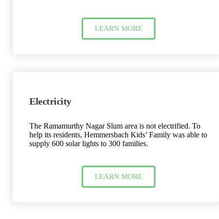
LEARN MORE
Electricity
The Ramamurthy Nagar Slum area is not electrified. To
help its residents, Hemmersbach Kids’ Family was able to
supply 600 solar lights to 300 families.
LEARN MORE