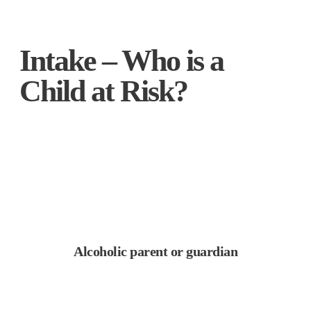
Intake – Who is a
Child at Risk?
Alcoholic parent or guardian