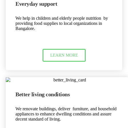
Everyday support
We help in children and elderly people nutrition by
providing food supplies to local organizations in
Bangalore.
LEARN MORE
Better living conditions
We renovate buildings, deliver furniture, and household
appliances to enhance dwelling conditions and assure
decent standard of living.