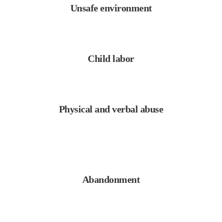
Unsafe environment
Child labor
Physical and verbal abuse
Abandonment