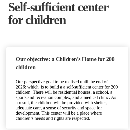
Self-sufficient center
for children
Our objective: a Children’s Home for 200
children
Our perspective goal to be realised until the end of
2026
; which
is to build a a self-sufficient center for 200
children. There will be residential houses, a school, a
sports and recreation complex, and a medical clinic. As
a result, the children will be provided with shelter,
adequate care, a sense of security and space for
development. This center will be a place where
children’s needs and rights are respected.