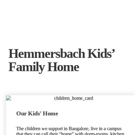
Hemmersbach Kids’
Family Home
Our Kids' Home
The children we support in Bangalore, live in a campus
that they can call their “home” with dorm-rooms, kitchen,