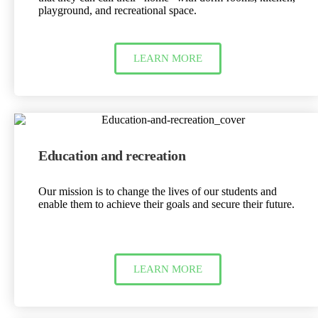
playground, and recreational space.
LEARN MORE
Education and recreation
Our mission is to change the lives of our students and
enable them to achieve their goals and secure their future.
LEARN MORE