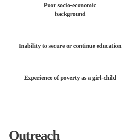
Poor socio-economic
background
Inability to secure or continue education
Experience of poverty as a girl-child
Outreach