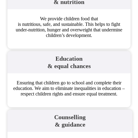
& nutrition
We provide children food that
is nutritious, safe, and sustainable. This helps to fight
under-nutrition, hunger and overweight that undermine
children’s development.
Education
& equal chances
Ensuring that children go to school and complete their
education. We aim to eliminate inequalities in education –
respect children rights and ensure equal treatment.
Counselling
& guidance