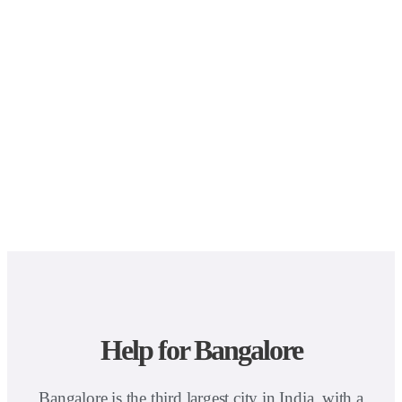
Help for Bangalore
Bangalore is the third largest city in India, with a