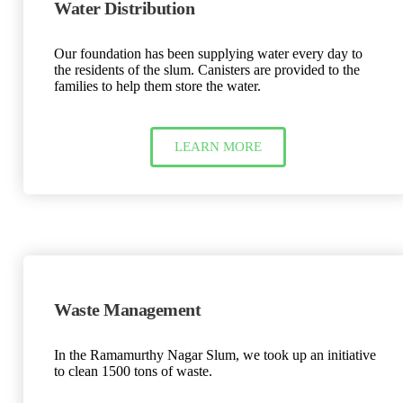
Water Distribution
Our foundation has been supplying water every day to
the residents of the slum. Canisters are provided to the
families to help them store the water.
LEARN MORE
Waste Management
In the Ramamurthy Nagar Slum, we took up an initiative
to clean 1500 tons of waste.