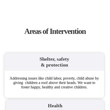
Areas of Intervention​
Shelter, safety
& protection
Addressing issues like child labor, poverty, child abuse by
giving children a roof above their heads. We want to
foster happy, healthy and creative children.
Health