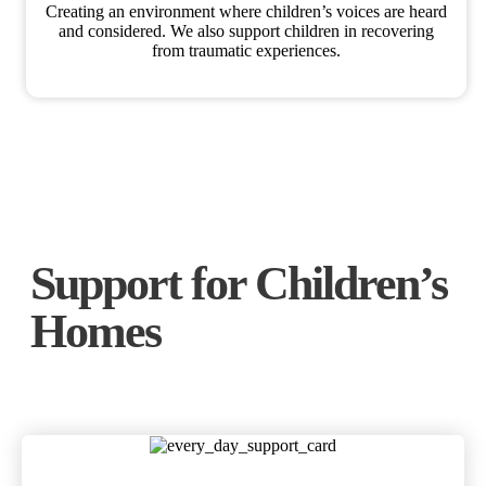
Creating an environment where children’s voices are heard
and considered. We also support children in recovering
from traumatic experiences.
Support for Children’s
Homes