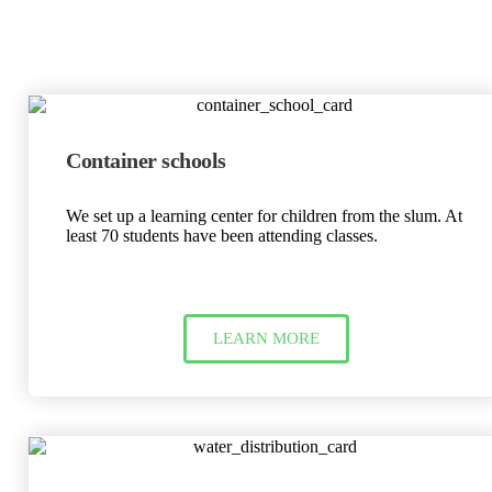
Container schools
We set up a learning center for children from the slum. At
least 70 students have been attending classes.
LEARN MORE