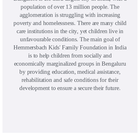
population of over 13 million people. The
agglomeration is struggling with increasing
poverty and homelessness. There are many child
care institutions in the city, yet children live in
unfavourable conditions. The main goal of
Hemmersbach Kids' Family Foundation in India
is to help children from socially and
economically marginalized groups in Bengaluru
by providing education, medical assistance,
rehabilitation and safe conditions for their
development to ensure a secure their future.