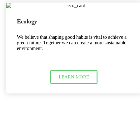
Ecology
We believe that shaping good habits is vital to achieve a
green future. Together we can create a more sustainable
environment.
LEARN MORE