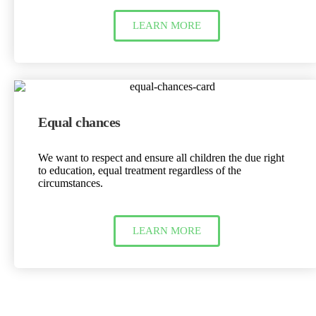
LEARN MORE
Equal chances
We want to respect and ensure all children the due right
to education, equal treatment regardless of the
circumstances.
LEARN MORE