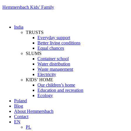
Hemmersbach Kids’ Family
India
TRUSTS
Everyday support
Better living conditions
Equal chances
SLUMS
Container school
Water distribution
Waste management
Electricity
KIDS’ HOME
Our children’s home
Education and recreation
Ecology
Poland
Blog
About Hemmersbach
Contact
EN
PL