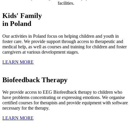
facilities.
Kids' Family
in Poland
Our activities in Poland focus on helping children and youth in
foster care. We provide support through access to therapeutic and
medical help, as well as courses and training for children and foster
caregivers at various development stages.
LEARN MORE
Biofeedback Therapy
We provide access to EEG Biofeedback therapy to children who
have problems concentrating or expressing emotions. We organise
certified courses for therapists and provide equipment with software
necessary for the therapy.
LEARN MORE