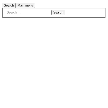
Search
Main menu