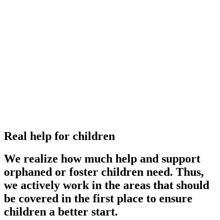
Real help for children
We realize how much help and support
orphaned or foster children need. Thus,
we actively work in the areas that should
be covered in the first place to ensure
children a better start.