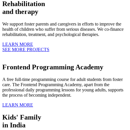
Rehabilitation
and therapy
We support foster parents and caregivers in efforts to improve the
health of children who suffer from serious diseases. We co-finance
rehabilitation, treatment, and psychological therapies.
LEARN MORE
SEE MORE PROJECTS
Frontend Programming Academy
A free full-time programming course for adult students from foster
care. The Frontend Programming Academy, apart from the
professional daily programming lessons for young adults, supports
the process of becoming independent.
LEARN MORE
Kids' Family
in India