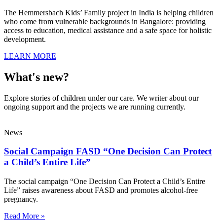
The Hemmersbach Kids’ Family project in India is helping children
who come from vulnerable backgrounds in Bangalore: providing
access to education, medical assistance and a safe space for holistic
development.
LEARN MORE
What's new?
Explore stories of children under our care. We writer about our
ongoing support and the projects we are running currently.
News
Social Campaign FASD “One Decision Can Protect
a Child’s Entire Life”
The social campaign “One Decision Can Protect a Child’s Entire
Life” raises awareness about FASD and promotes alcohol-free
pregnancy.
Read More »