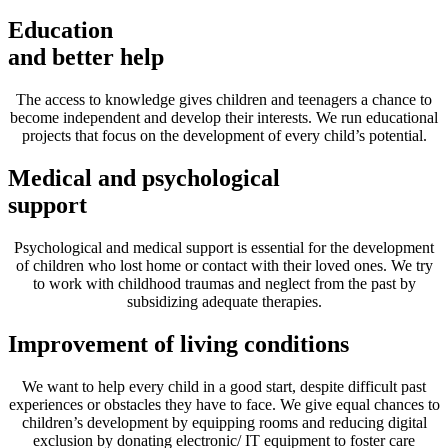
Education
and better help
The access to knowledge gives children and teenagers a chance to
become independent and develop their interests. We run educational
projects that focus on the development of every child’s potential.
Medical and psychological
support
Psychological and medical support is essential for the development
of children who lost home or contact with their loved ones. We try
to work with childhood traumas and neglect from the past by
subsidizing adequate therapies.
Improvement of living conditions
We want to help every child in a good start, despite difficult past
experiences or obstacles they have to face. We give equal chances to
children’s development by equipping rooms and reducing digital
exclusion by donating electronic/ IT equipment to foster care