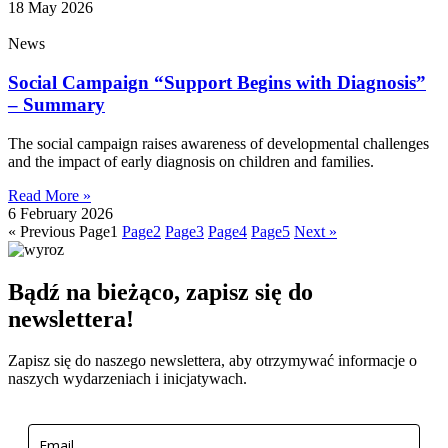
18 May 2026
News
Social Campaign “Support Begins with Diagnosis”
– Summary
The social campaign raises awareness of developmental challenges
and the impact of early diagnosis on children and families.
Read More »
6 February 2026
« Previous
Page
1
Page
2
Page
3
Page
4
Page
5
Next »
Bądź na bieżąco, zapisz się do
newslettera!
Zapisz się do naszego newslettera, aby otrzymywać informacje o
naszych wydarzeniach i inicjatywach.